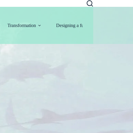
Transformation
Designing a future
Information