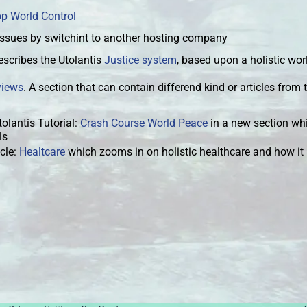
op World Control
issues by switchint to another hosting company
scribes the Utolantis
Justice system
, based upon a holistic wo
views
. A section that can contain differend kind or articles from t
tolantis Tutorial:
Crash Course World Peace
in a new section whi
als
cle:
Healtcare
which zooms in on holistic healthcare and how it i