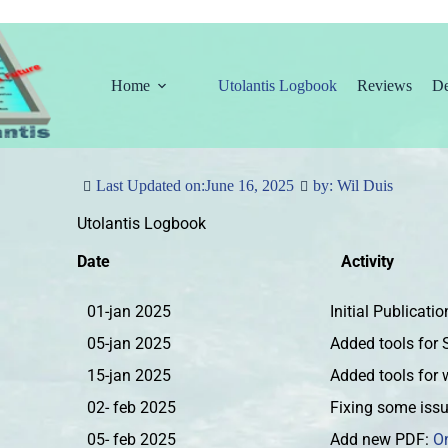
Home
Utolantis Logbook
Reviews
De
Last Updated on:
June 16, 2025
by: Wil Duis
Utolantis Logbook
Date
Activity
01-jan 2025
Initial Publicati
05-jan 2025
Added tools for
15-jan 2025
Added tools for 
02- feb 2025
Fixing some iss
05- feb 2025
Add new PDF:
O