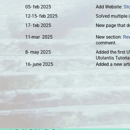
05- feb 2025
Add Website:
St
12-15- feb 2025
Solved multiple 
17- feb 2025
New page that de
11-mar 2025
New section:
Re
comment.
8- may 2025
Added the first U
Utolantis Tutori
16- june 2025
Added a new arti