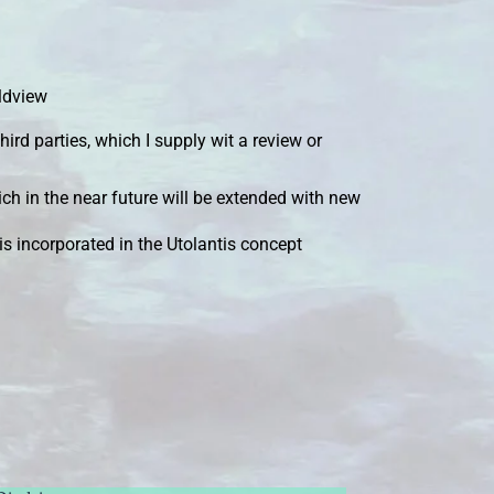
rldview
hird parties, which I supply wit a review or
ch in the near future will be extended with new
s incorporated in the Utolantis concept