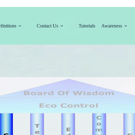
finitions
Contact Us
Tutorials
Awareness