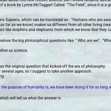
 of a book by Lynne McTaggart Called: “The Field”, since it is a gr
ens Sapiens, which can be translated as : “Humans who are aw
 as far as we know) makes us different from all other living crea
als like dolphins and elephants from which we know that they c
selves the big philosophical questions like: ” Who are we”, “Wh
efine as science.
 was the original question that kicked-off the era of philosophy.
 several ages, so I suggest to take another approach.
ng:
the purpose of humanity is, we have been doing it for as long a
hich will tell us what the answer is.