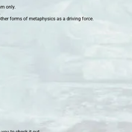
sm only.
.
ther forms of metaphysics as a driving force.
 you to check it out.