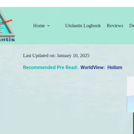
Home
Utolantis Logbook
Reviews
De
Last Updated on:
January 10, 2025
Recommended Pre Read:
WorldView: Holism