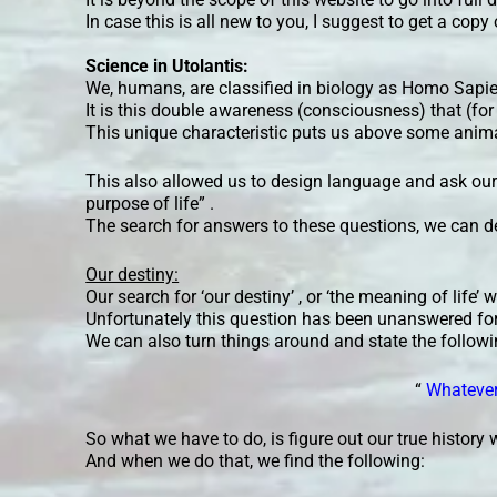
In case this is all new to you, I suggest to get a copy
Science in Utolantis:
We, humans, are classified in biology as Homo Sapi
It is this double awareness (consciousness) that (for
This unique characteristic puts us above some anim
This also allowed us to design language and ask our
purpose of life” .
The search for answers to these questions, we can d
Our destiny:
Our search for ‘our destiny’ , or ‘the meaning of life’
Unfortunately this question has been unanswered for
We can also turn things around and state the followi
“
Whatever 
So what we have to do, is figure out our true history w
And when we do that, we find the following: