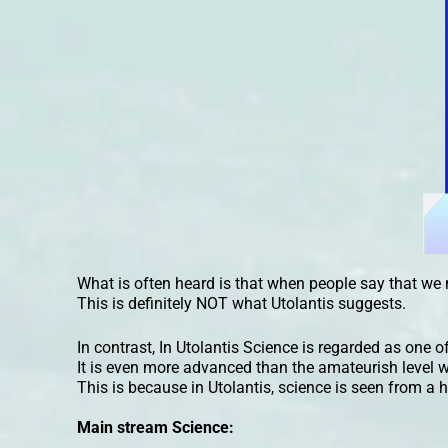
What is often heard is that when people say that we 
This is definitely NOT what Utolantis suggests.
In contrast, In Utolantis Science is regarded as one of 
It is even more advanced than the amateurish level w
This is because in Utolantis, science is seen from a h
Main stream Science: