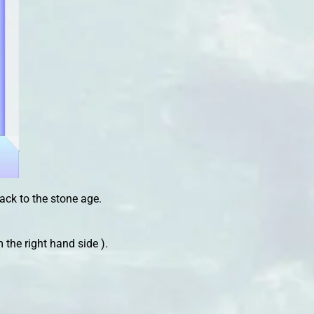
back to the stone age.
m the right hand side ).