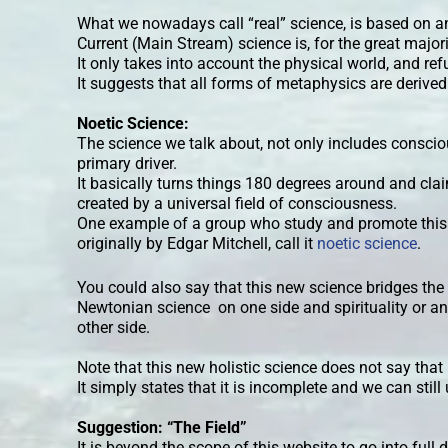
What we nowadays call “real” science, is based on a
Current (Main Stream) science is, for the great major
It only takes into account the physical world, and r
It suggests that all forms of metaphysics are derive
Noetic Science:
The science we talk about, not only includes conscious
primary driver.
It basically turns things 180 degrees around and clai
created by a universal field of consciousness.
One example of a group who study and promote this
originally by Edgar Mitchell, call it
noetic science
.
You could also say that this new science bridges t
Newtonian science on one side and spirituality or an
other side.
Note that this new holistic science does not say tha
It simply states that it is incomplete and we can still 
Suggestion: “The Field”
It is beyond the scope of this website to go into full 