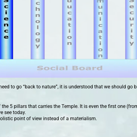
need to go “back to nature”, it is understood that we should go 
the 5 pillars that carries the Temple. It is even the first one (fro
e see today.
olistic point of view instead of a materialism.