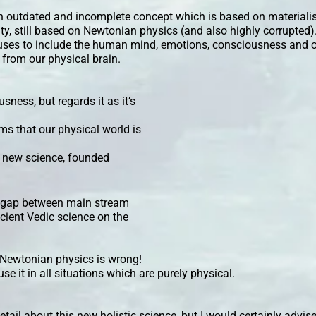
n outdated and incomplete concept which is based on materiali
ity, still based on Newtonian physics (and also highly corrupted)
efuses to include the human mind, emotions, consciousness and o
d from our physical brain.
ness, but regards it as it’s
ms that our physical world is
 new science, founded
he gap between main stream
cient Vedic science on the
t Newtonian physics is wrong!
use it in all situations which are purely physical.
detail about this new holistic science, but I would certainly advise