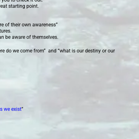
eat starting point.
are of their own awareness”
tures.
an be aware of themselves.
ere do we come from” and “what is our destiny or our
s we exist
“